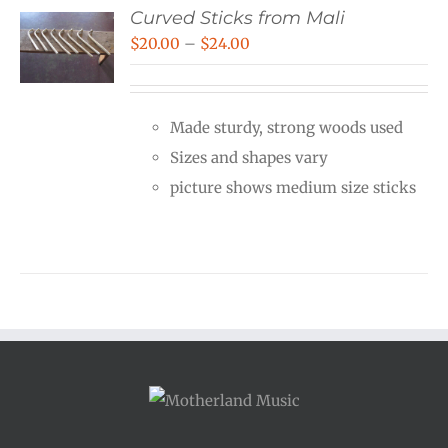
Curved Sticks from Mali
Price
$
20.00
–
$
24.00
range:
$20.00
Made sturdy, strong woods used
through
Sizes and shapes vary
$24.00
picture shows medium size sticks