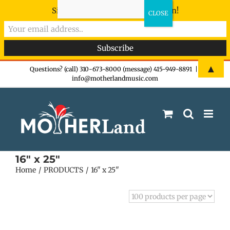
Sign-up now - don't miss the fun!
Skip
▲
Questions? (call) 310-673-8000 (message) 415-949-8891
|
info@motherlandmusic.com
to
content
16" x 25"
Home
PRODUCTS
16" x 25"