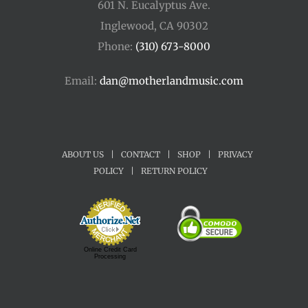
601 N. Eucalyptus Ave.
Inglewood, CA 90302
Phone:
(310) 673-8000
Email:
dan@motherlandmusic.com
ABOUT US
|
CONTACT
|
SHOP
|
PRIVACY
POLICY
|
RETURN POLICY
Online Credit Card
Processing