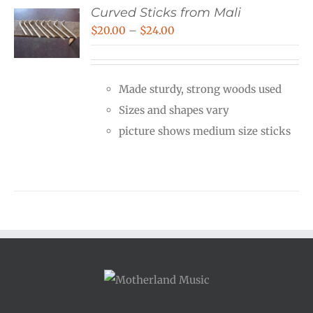
Curved Sticks from Mali
Price
$
20.00
–
$
24.00
range:
$20.00
Made sturdy, strong woods used
through
Sizes and shapes vary
$24.00
picture shows medium size sticks