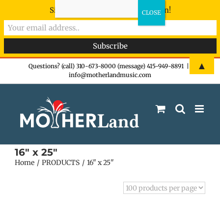
Sign-up now - don't miss the fun!
Skip
▲
Questions? (call) 310-673-8000 (message) 415-949-8891
|
info@motherlandmusic.com
to
content
16" x 25"
Home
PRODUCTS
16" x 25"