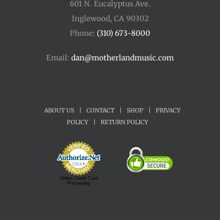
601 N. Eucalyptus Ave.
Inglewood, CA 90302
Phone:
(310) 673-8000
Email:
dan@motherlandmusic.com
ABOUT US
|
CONTACT
|
SHOP
|
PRIVACY
POLICY
|
RETURN POLICY
Online Credit Card
Processing