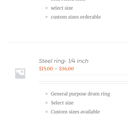
through
select size
$40.00
custom sizes orderable
Steel ring- 1/4 inch
Price
$
15.00
–
$
36.00
range:
$15.00
General purpose drum ring
through
Select size
$36.00
Custom sizes available