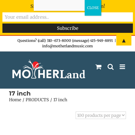
Sign-up now - don't miss the fun!
Skip
▲
Questions? (call) 310-673-8000 (message) 415-949-8891
|
info@motherlandmusic.com
to
content
17 inch
Home
PRODUCTS
17 inch