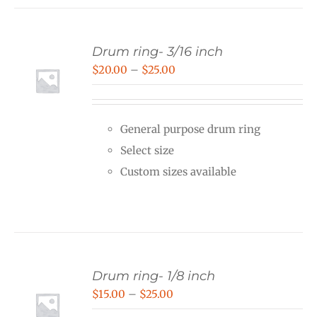
Drum ring- 3/16 inch
Price
$
20.00
–
$
25.00
range:
$20.00
General purpose drum ring
through
Select size
$25.00
Custom sizes available
Drum ring- 1/8 inch
Price
$
15.00
–
$
25.00
range: