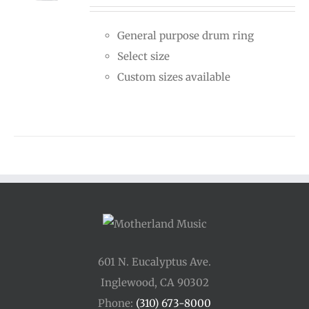
$15.00
General purpose drum ring
through
Select size
$25.00
Custom sizes available
601 N. Eucalyptus Ave.
Inglewood, CA 90302
Phone:
(310) 673-8000