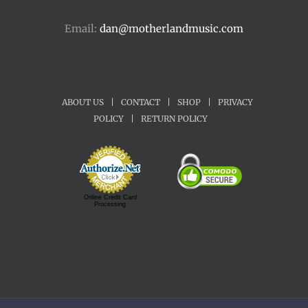
Email:
dan@motherlandmusic.com
ABOUT US
|
CONTACT
|
SHOP
|
PRIVACY
POLICY
|
RETURN POLICY
Online Credit Card
Processing