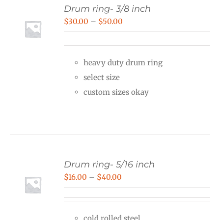
Drum ring- 3/8 inch
Price
$
30.00
–
$
50.00
range:
$30.00
heavy duty drum ring
through
select size
$50.00
custom sizes okay
Drum ring- 5/16 inch
Price
$
16.00
–
$
40.00
range:
$16.00
cold rolled steel