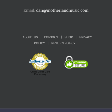
Email:
dan@motherlandmusic.com
ABOUT US
|
CONTACT
|
SHOP
|
PRIVACY
POLICY
|
RETURN POLICY
Online Credit Card
Processing