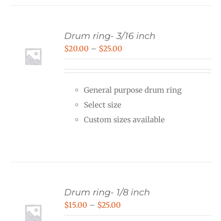
Drum ring- 3/16 inch
Price
$
20.00
–
$
25.00
range:
$20.00
General purpose drum ring
through
Select size
$25.00
Custom sizes available
Drum ring- 1/8 inch
Price
$
15.00
–
$
25.00
range: