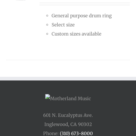
$15.00
General purpose drum ring
through
Select size
$25.00
Custom sizes available
601 N. Eucalyptus Ave.
Inglewood, CA 90302
Phone:
(310) 673-8000