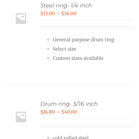
Steel ring- 1/4 inch
Price
$
15.00
–
$
36.00
range:
$15.00
General purpose drum ring
through
Select size
$36.00
Custom sizes available
Drum ring- 5/16 inch
Price
$
16.00
–
$
40.00
range:
$16.00
cold rolled steel