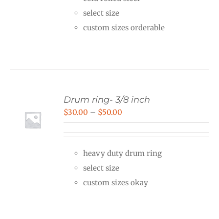
through
select size
$40.00
custom sizes orderable
Drum ring- 3/8 inch
Price
$
30.00
–
$
50.00
range:
$30.00
heavy duty drum ring
through
select size
$50.00
custom sizes okay