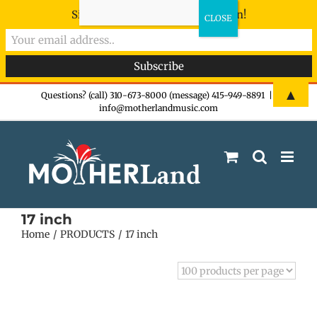
Sign-up now - don't miss the fun!
Skip
▲
Questions? (call) 310-673-8000 (message) 415-949-8891
|
info@motherlandmusic.com
to
content
17 inch
Home
PRODUCTS
17 inch