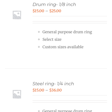
Drum ring- 1/8 inch
Price
$
15.00
–
$
25.00
range:
$15.00
General purpose drum ring
through
Select size
$25.00
Custom sizes available
Steel ring- 1/4 inch
Price
$
15.00
–
$
36.00
range:
$15.00
General purpose drum ring