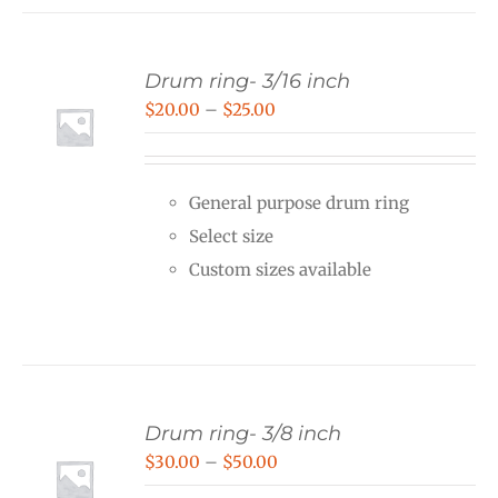
Drum ring- 3/16 inch
Price
$
20.00
–
$
25.00
range:
$20.00
General purpose drum ring
through
Select size
$25.00
Custom sizes available
Drum ring- 3/8 inch
Price
$
30.00
–
$
50.00
range: