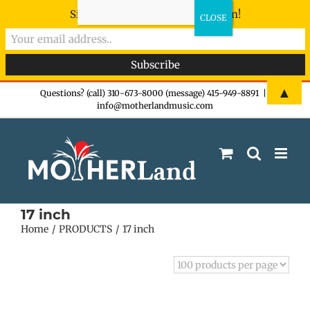
Sign-up now - don't miss the fun!
Skip
▲
Questions? (call) 310-673-8000 (message) 415-949-8891
|
info@motherlandmusic.com
to
content
17 inch
Home
PRODUCTS
17 inch