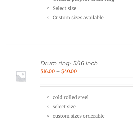
through
Select size
$36.00
Custom sizes available
Drum ring- 5/16 inch
Price
$
16.00
–
$
40.00
range:
$16.00
cold rolled steel
through
select size
$40.00
custom sizes orderable