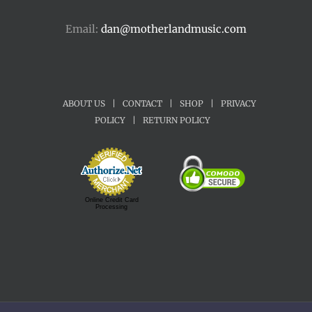
Email:
dan@motherlandmusic.com
ABOUT US
|
CONTACT
|
SHOP
|
PRIVACY
POLICY
|
RETURN POLICY
Online Credit Card
Processing