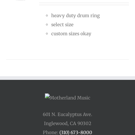
$30.00
heavy duty drum ring
through
select size
$50.00
custom sizes okay
601 N. Eucalyptus Ave.
Inglewood, CA 90302
Phone:
(310) 673-8000