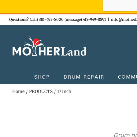
Sign-up n
Skip
Questions? (call) 310-673-8000 (message) 415-949-8891
|
info@motherl
to
content
SHOP
DRUM REPAIR
COMM
Home
PRODUCTS
17 inch
Drum rin