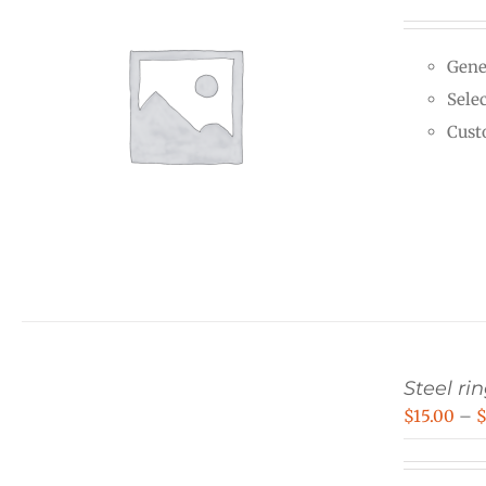
Gene
Selec
Cust
Steel rin
$
15.00
–