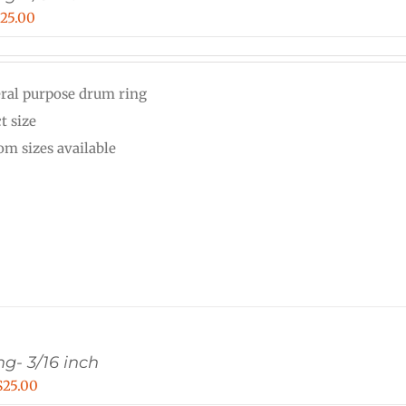
Price
$
25.00
range:
$15.00
ral purpose drum ring
through
t size
$25.00
om sizes available
g- 3/16 inch
Price
$
25.00