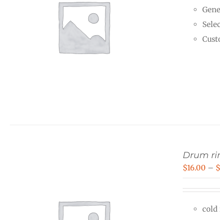
Gene
Selec
Cust
Drum rin
$
16.00
–
cold 