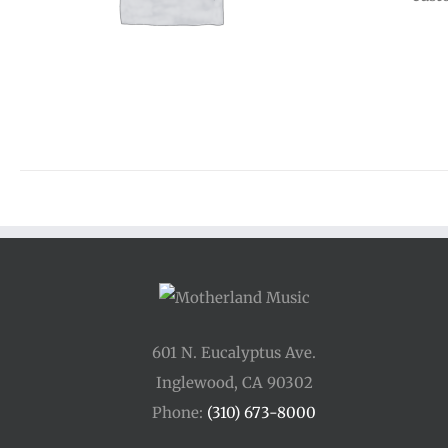
601 N. Eucalyptus Ave.
Inglewood, CA 90302
Phone:
(310) 673-8000