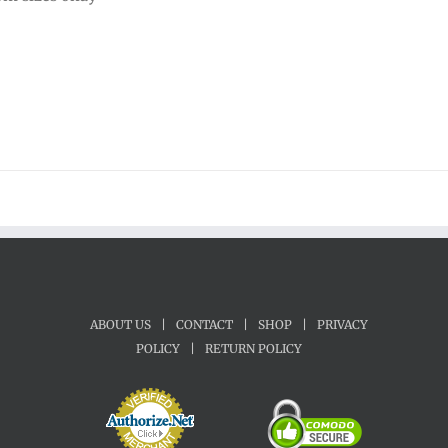
ABOUT US
|
CONTACT
|
SHOP
|
PRIVACY
POLICY
|
RETURN POLICY