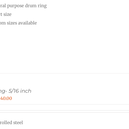
ral purpose drum ring
through
t size
$36.00
om sizes available
g- 5/16 inch
Price
$
40.00
range:
$16.00
rolled steel
through