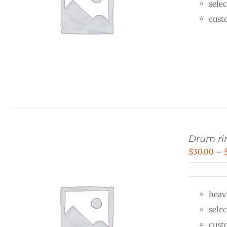
selec
cust
Drum rin
$
30.00
–
heav
selec
cust