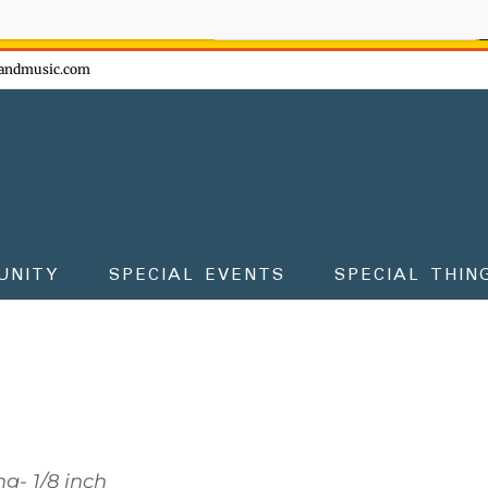
ow - don't miss the fun!
andmusic.com
UNITY
SPECIAL EVENTS
SPECIAL THIN
g- 1/8 inch