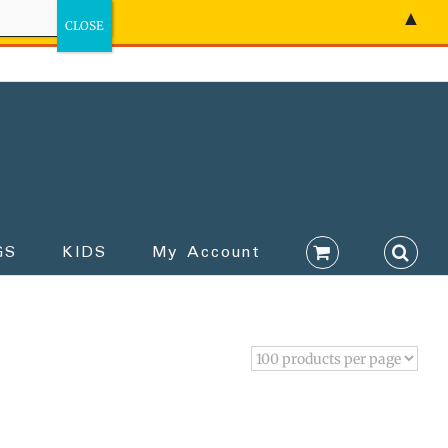
▲
GS
KIDS
My Account