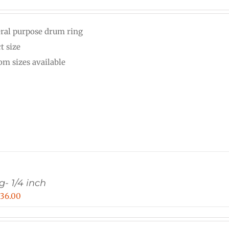
range:
$20.00
ral purpose drum ring
through
t size
$25.00
om sizes available
g- 1/4 inch
Price
$
36.00
range:
$15.00