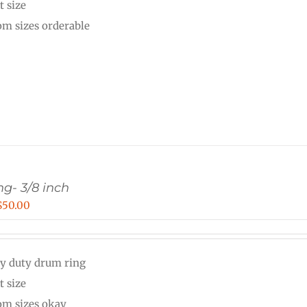
t size
$40.00
om sizes orderable
g- 3/8 inch
Price
$
50.00
range:
$30.00
y duty drum ring
through
t size
$50.00
om sizes okay