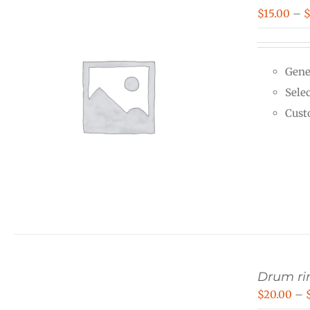
$
15.00
–
Gene
Selec
Cust
Drum rin
$
20.00
–