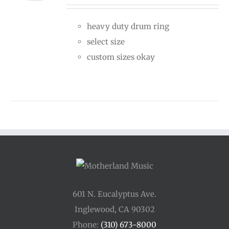
$30.00
heavy duty drum ring
through
select size
$50.00
custom sizes okay
601 N. Eucalyptus Ave.
Inglewood, CA 90302
Phone:
(310) 673-8000