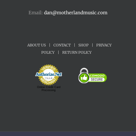
Email:
dan@motherlandmusic.com
ABOUT US
|
CONTACT
|
SHOP
|
PRIVACY
POLICY
|
RETURN POLICY
Online Credit Card
Processing