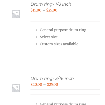
Drum ring- 1/8 inch
Price
$
15.00
–
$
25.00
range:
$15.00
General purpose drum ring
through
Select size
$25.00
Custom sizes available
Drum ring- 3/16 inch
Price
$
20.00
–
$
25.00
range:
$20.00
General purpose drum ring