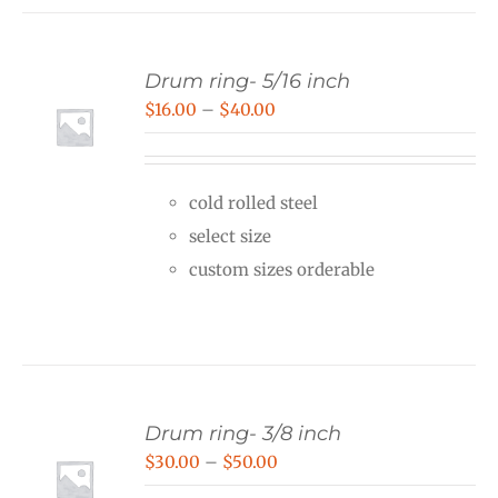
Drum ring- 5/16 inch
Price
$
16.00
–
$
40.00
range:
$16.00
cold rolled steel
through
select size
$40.00
custom sizes orderable
Drum ring- 3/8 inch
Price
$
30.00
–
$
50.00
range: