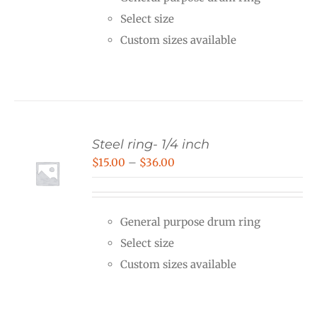
through
Select size
$25.00
Custom sizes available
Steel ring- 1/4 inch
Price
$
15.00
–
$
36.00
range:
$15.00
General purpose drum ring
through
Select size
$36.00
Custom sizes available