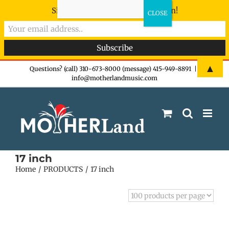
Sign-up now - don't miss the fun!
Skip
▲
Questions? (call) 310-673-8000 (message) 415-949-8891
|
info@motherlandmusic.com
to
content
17 inch
Home
PRODUCTS
17 inch