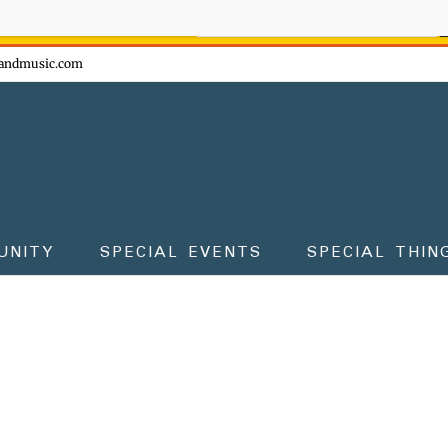
ow - don't miss the fun!
andmusic.com
UNITY
SPECIAL EVENTS
SPECIAL THIN