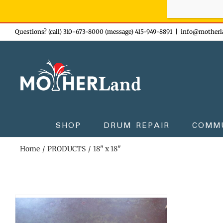
Sign-up n
Skip
Questions? (call) 310-673-8000 (message) 415-949-8891
|
info@motherl
to
content
SHOP
DRUM REPAIR
COMM
Home
PRODUCTS
18" x 18"