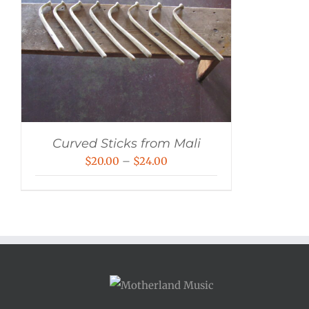
Curved Sticks from Mali
Price
$
20.00
–
$
24.00
range:
$20.00
through
$24.00