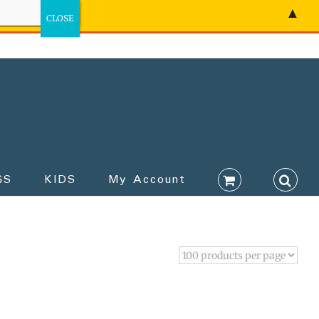
▲
GS
KIDS
My Account