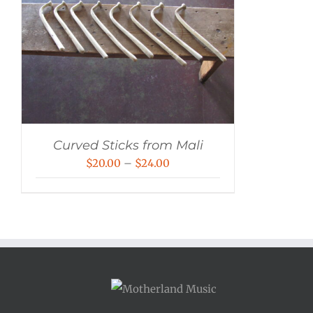
Curved Sticks from Mali
Price
$
20.00
–
$
24.00
range:
$20.00
through
$24.00