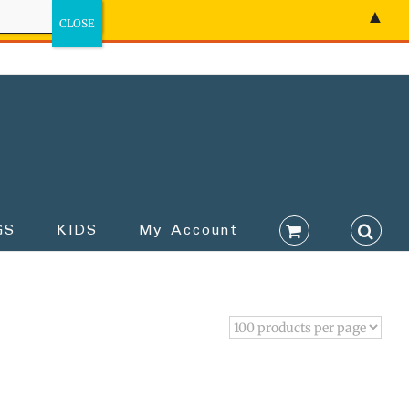
▲
GS
KIDS
My Account