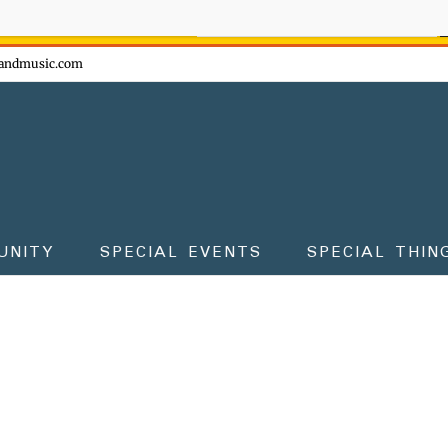
ow - don't miss the fun!
andmusic.com
UNITY
SPECIAL EVENTS
SPECIAL THIN