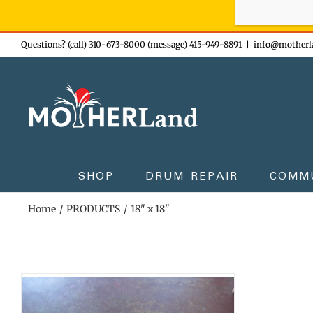
Sign-up n
Skip
Questions? (call) 310-673-8000 (message) 415-949-8891
|
info@motherl
to
content
SHOP
DRUM REPAIR
COMM
Home
PRODUCTS
18" x 18"