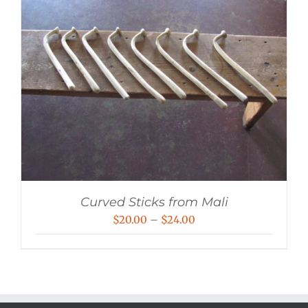
Curved Sticks from Mali
Price
$
20.00
–
$
24.00
range:
$20.00
through
$24.00