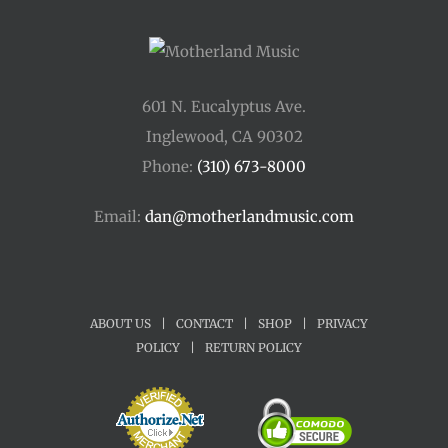
601 N. Eucalyptus Ave.
Inglewood, CA 90302
Phone:
(310) 673-8000
Email:
dan@motherlandmusic.com
ABOUT US
|
CONTACT
|
SHOP
|
PRIVACY
POLICY
|
RETURN POLICY