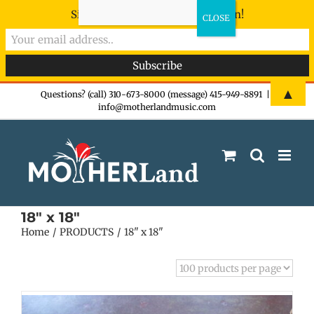
Sign-up now - don't miss the fun!
Skip
▲
Questions? (call) 310-673-8000 (message) 415-949-8891
|
info@motherlandmusic.com
to
content
18" x 18"
Home
PRODUCTS
18" x 18"