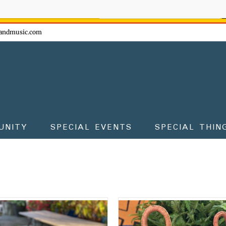
ow - don't miss the fun!
andmusic.com
UNITY
SPECIAL EVENTS
SPECIAL THIN