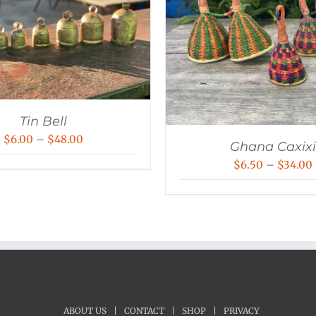
Tin Bell
Price
$
6.00
–
$
48.00
Ghana Caxixi
range:
$
6.50
–
$
34.00
$6.00
through
$48.00
ABOUT US
|
CONTACT
|
SHOP
|
PRIVACY