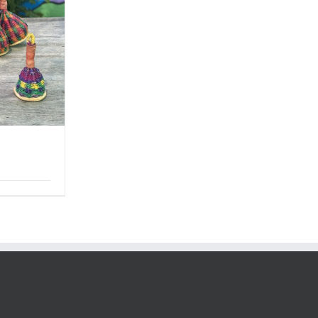
Price
range:
$6.50
through
$34.00