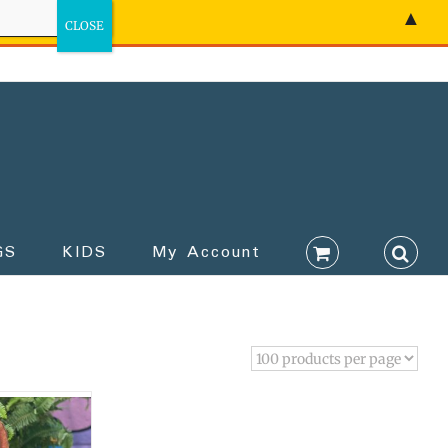
▲
GS
KIDS
My Account