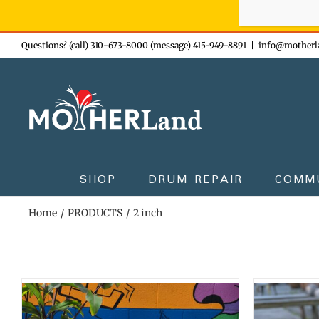
Sign-up n
Skip
Questions? (call) 310-673-8000 (message) 415-949-8891
|
info@motherl
to
content
SHOP
DRUM REPAIR
COMM
Home
PRODUCTS
2 inch