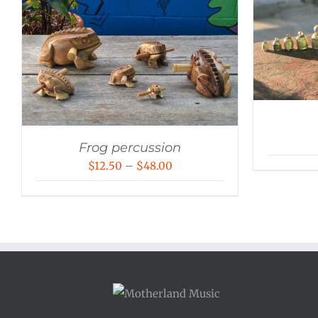
Frog percussion
Price
$
12.50
–
$
48.00
range:
$12.50
through
$48.00