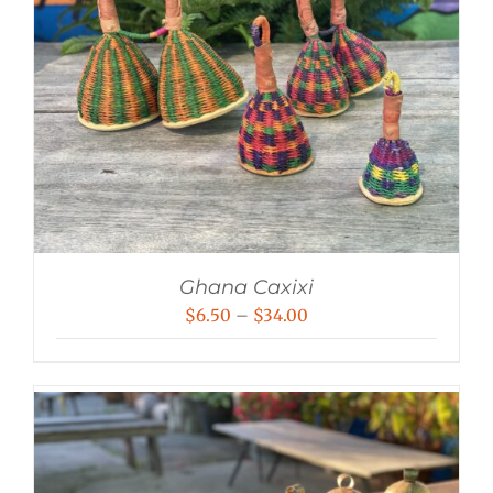
Ghana Caxixi
Price
$
6.50
–
$
34.00
range:
$6.50
through
$34.00