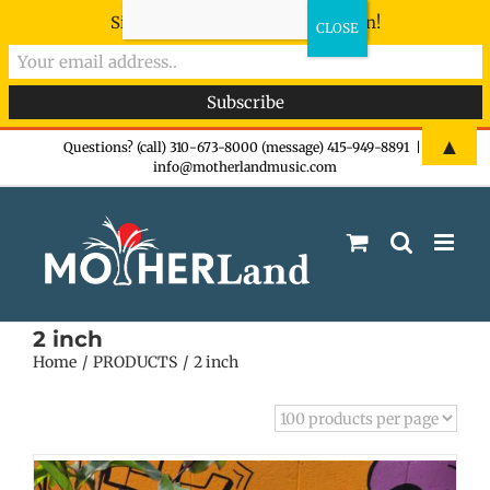
Sign-up now - don't miss the fun!
Skip
▲
Questions? (call) 310-673-8000 (message) 415-949-8891
|
info@motherlandmusic.com
to
content
2 inch
Home
PRODUCTS
2 inch