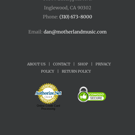
Inglewood, CA 90302
Phone:
(310) 673-8000
Email:
dan@motherlandmusic.com
ABOUT US
|
CONTACT
|
SHOP
|
PRIVACY
POLICY
|
RETURN POLICY
Online Credit Card
Processing