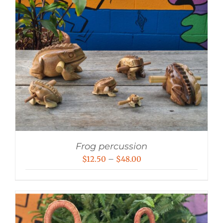
Frog percussion
Price
$
12.50
–
$
48.00
range:
$12.50
through
$48.00