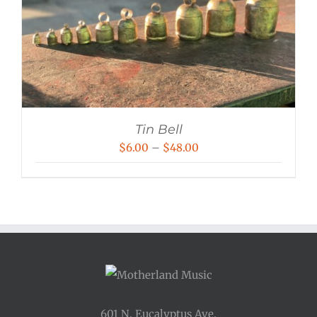
Tin Bell
Price
$
6.00
–
$
48.00
range:
$6.00
through
$48.00
601 N. Eucalyptus Ave.