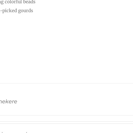
ng colorful beads
-picked gourds
Shekere