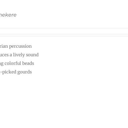
Shekere
rian percussion
uces a lively sound
ng colorful beads
-picked gourds