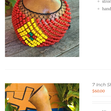
stro
hand
7 Inch 
$
60.00