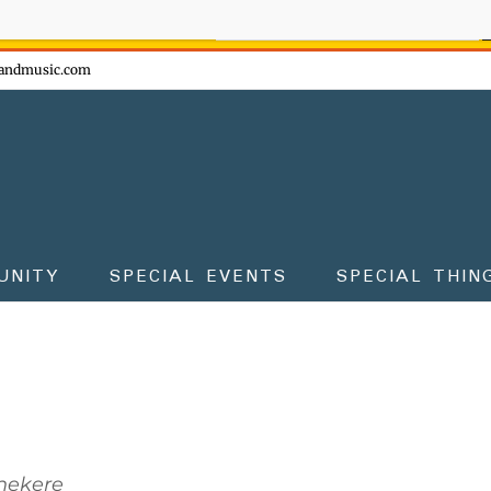
ow - don't miss the fun!
andmusic.com
UNITY
SPECIAL EVENTS
SPECIAL THIN
Shekere