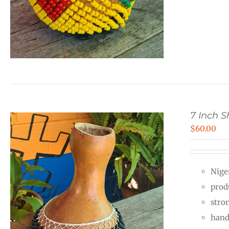
7 Inch 
$
60.00
Nige
prod
stro
hand