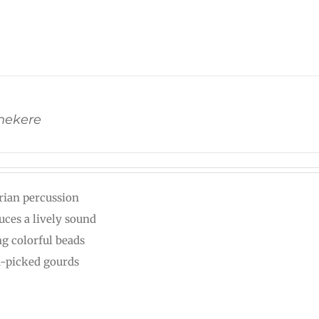
Shekere
rian percussion
uces a lively sound
ng colorful beads
-picked gourds