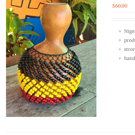
$
60.00
Nige
prod
stro
hand