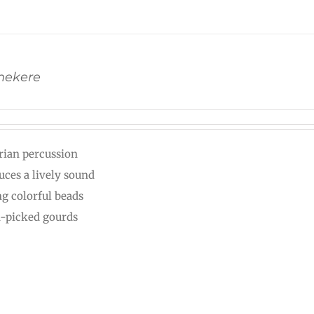
Shekere
rian percussion
uces a lively sound
ng colorful beads
-picked gourds