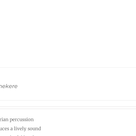
Shekere
rian percussion
uces a lively sound