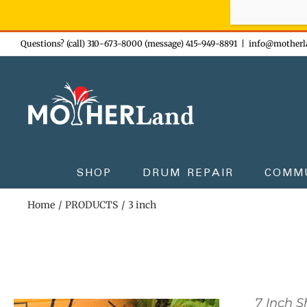
Sign-up n
Skip
Questions? (call) 310-673-8000 (message) 415-949-8891
|
info@motherl
to
content
SHOP
DRUM REPAIR
COMM
Home
PRODUCTS
3 inch
7 Inch 