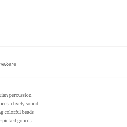
Shekere
rian percussion
uces a lively sound
ng colorful beads
-picked gourds