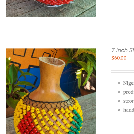
7 Inch 
$
60.00
Nige
prod
stro
hand