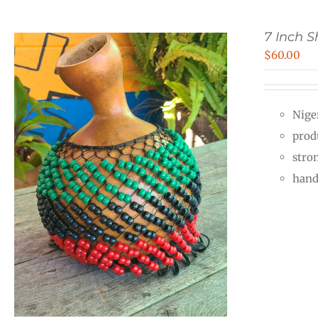
7 Inch 
$
60.00
Nige
prod
stro
hand