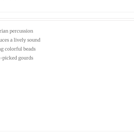
rian percussion
uces a lively sound
ng colorful beads
-picked gourds