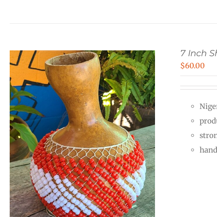
7 Inch 
$
60.00
Nige
prod
stro
hand