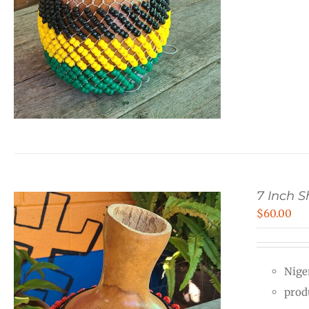
7 Inch 
$
60.00
Nige
prod