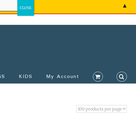
▲
GS
KIDS
My Account