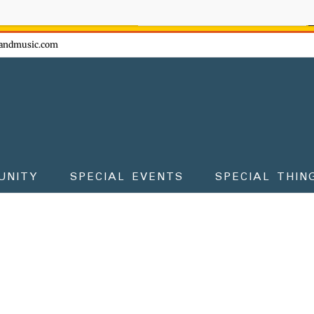
ow - don't miss the fun!
andmusic.com
UNITY
SPECIAL EVENTS
SPECIAL THIN