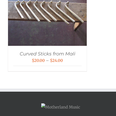
Curved Sticks from Mali
Price
$
20.00
–
$
24.00
range:
$20.00
through
$24.00