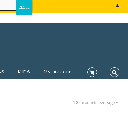
▲
GS
KIDS
My Account