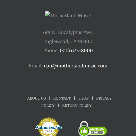
601 N. Eucalyptus Ave.
Inglewood, CA 90302
Phone:
(310) 673-8000
Email:
dan@motherlandmusic.com
ABOUT US
|
CONTACT
|
SHOP
|
PRIVACY
POLICY
|
RETURN POLICY