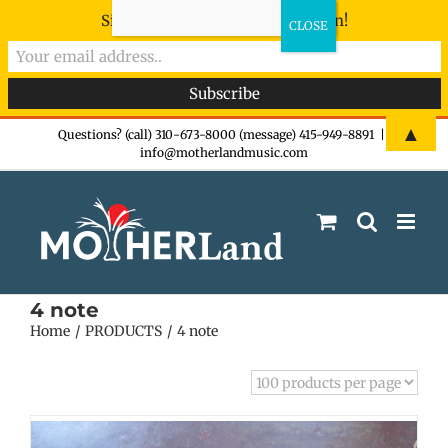
Sign-up now - don't miss the fun!
Skip
▲
Questions? (call) 310-673-8000 (message) 415-949-8891
|
info@motherlandmusic.com
to
content
4 note
Home
PRODUCTS
4 note