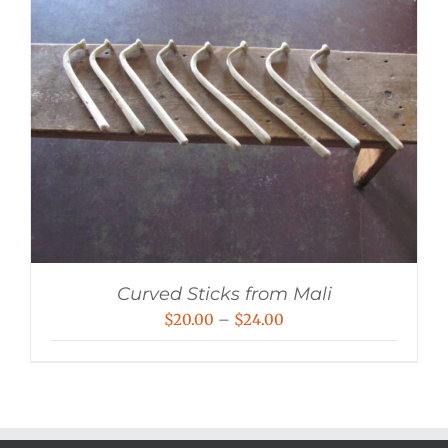
Curved Sticks from Mali
Price
$
20.00
–
$
24.00
range:
$20.00
through
$24.00