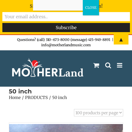
Sign-up now - don't miss the fun!
Skip
▲
Questions? (call) 310-673-8000 (message) 415-949-8891
|
info@motherlandmusic.com
to
content
50 inch
Home
PRODUCTS
50 inch