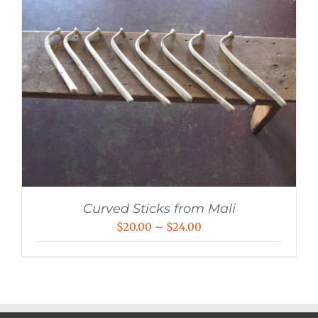
Curved Sticks from Mali
Price
$
20.00
–
$
24.00
range:
$20.00
through
$24.00