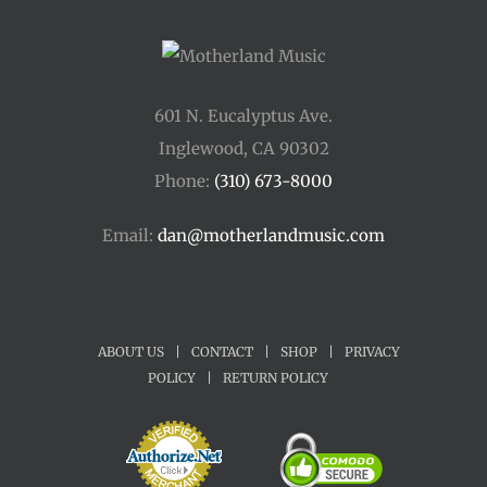
601 N. Eucalyptus Ave.
Inglewood, CA 90302
Phone:
(310) 673-8000
Email:
dan@motherlandmusic.com
ABOUT US
|
CONTACT
|
SHOP
|
PRIVACY
POLICY
|
RETURN POLICY