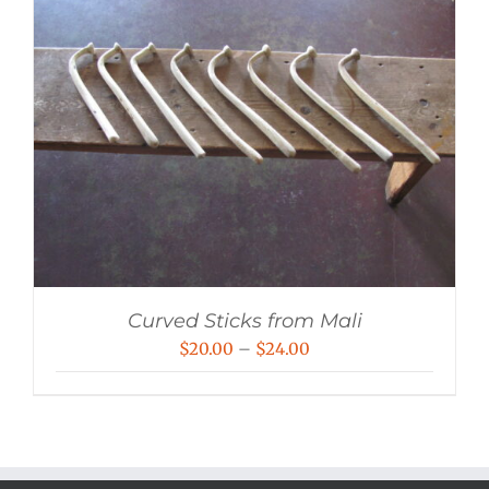
Curved Sticks from Mali
Price
$
20.00
–
$
24.00
range:
$20.00
through
$24.00