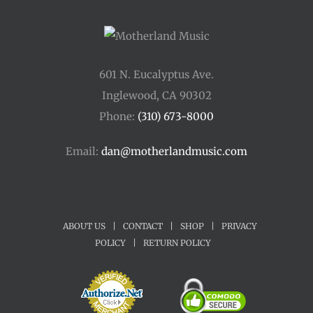
601 N. Eucalyptus Ave.
Inglewood, CA 90302
Phone:
(310) 673-8000
Email:
dan@motherlandmusic.com
ABOUT US
|
CONTACT
|
SHOP
|
PRIVACY
POLICY
|
RETURN POLICY