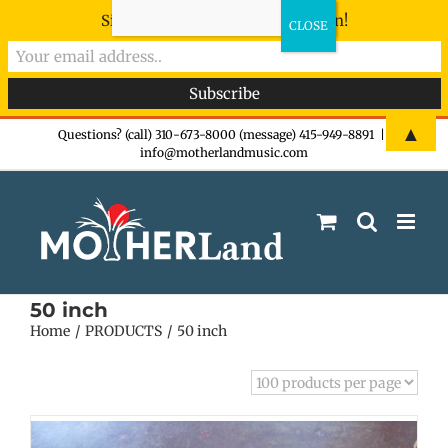
Sign-up now - don't miss the fun!
Skip
▲
Questions? (call) 310-673-8000 (message) 415-949-8891
|
info@motherlandmusic.com
to
content
50 inch
Home
PRODUCTS
50 inch