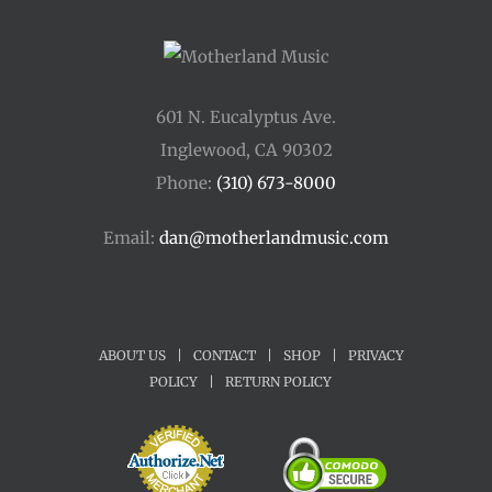
601 N. Eucalyptus Ave.
Inglewood, CA 90302
Phone:
(310) 673-8000
Email:
dan@motherlandmusic.com
ABOUT US
|
CONTACT
|
SHOP
|
PRIVACY
POLICY
|
RETURN POLICY