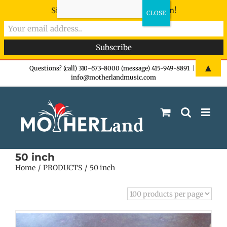
Sign-up now - don't miss the fun!
Skip
▲
Questions? (call) 310-673-8000 (message) 415-949-8891
|
info@motherlandmusic.com
to
content
50 inch
Home
PRODUCTS
50 inch