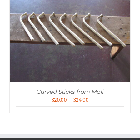
Curved Sticks from Mali
Price
$
20.00
–
$
24.00
range:
$20.00
through
$24.00