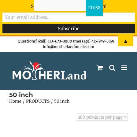
Sign-up now - don't miss the fun!
Skip
▲
Questions? (call) 310-673-8000 (message) 415-949-8891
|
info@motherlandmusic.com
to
content
50 inch
Home
PRODUCTS
50 inch