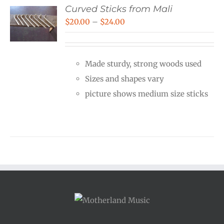
Curved Sticks from Mali
Price
$
20.00
–
$
24.00
range:
$20.00
Made sturdy, strong woods used
through
Sizes and shapes vary
$24.00
picture shows medium size sticks