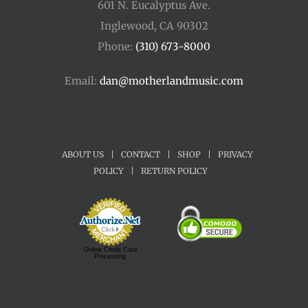
601 N. Eucalyptus Ave.
Inglewood, CA 90302
Phone:
(310) 673-8000
Email:
dan@motherlandmusic.com
ABOUT US
|
CONTACT
|
SHOP
|
PRIVACY
POLICY
|
RETURN POLICY
Online Credit Card
Processing