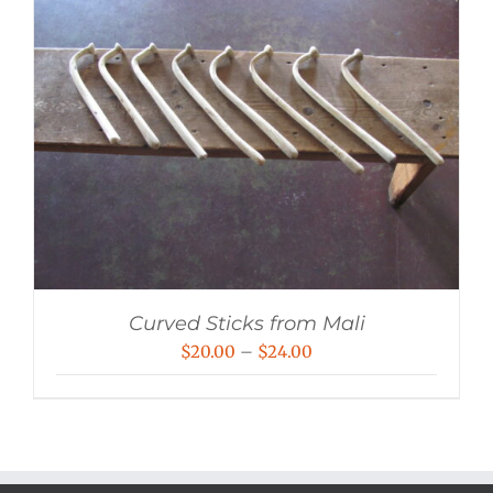
Curved Sticks from Mali
Price
$
20.00
–
$
24.00
range:
$20.00
through
$24.00