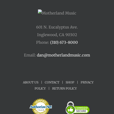
601 N. Eucalyptus Ave.
Inglewood, CA 90302
Phone:
(310) 673-8000
Email:
dan@motherlandmusic.com
ABOUT US
|
CONTACT
|
SHOP
|
PRIVACY
POLICY
|
RETURN POLICY