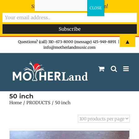
Sign-up now - don't miss the fun!
Skip
▲
Questions? (call) 310-673-8000 (message) 415-949-8891
|
info@motherlandmusic.com
to
content
50 inch
Home
PRODUCTS
50 inch