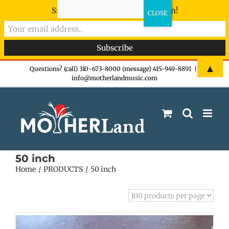
Sign-up now - don't miss the fun!
Skip
▲
Questions? (call) 310-673-8000 (message) 415-949-8891
|
info@motherlandmusic.com
to
content
50 inch
Home
PRODUCTS
50 inch