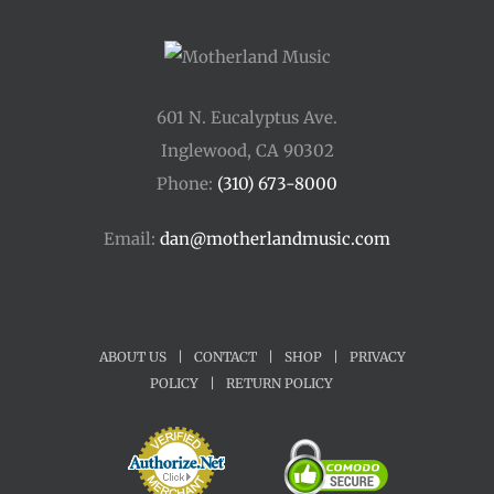
601 N. Eucalyptus Ave.
Inglewood, CA 90302
Phone:
(310) 673-8000
Email:
dan@motherlandmusic.com
ABOUT US
|
CONTACT
|
SHOP
|
PRIVACY
POLICY
|
RETURN POLICY