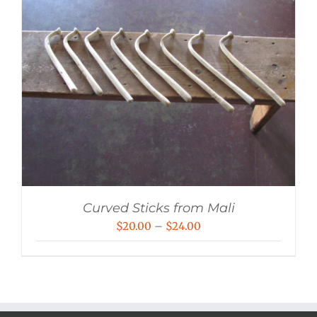
Curved Sticks from Mali
Price
$
20.00
–
$
24.00
range:
$20.00
through
$24.00