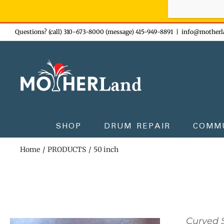
Sign-up n
Skip
Questions? (call) 310-673-8000 (message) 415-949-8891
|
info@motherl
to
content
SHOP
DRUM REPAIR
COMM
Home
PRODUCTS
50 inch
Curved S