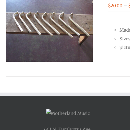
$
20.00
–
Made
Size
pict
601 N. Eucalyptus Ave.