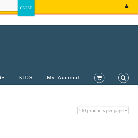
▲
GS
KIDS
My Account