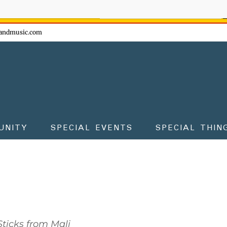
ow - don't miss the fun!
andmusic.com
UNITY
SPECIAL EVENTS
SPECIAL THIN
ticks from Mali