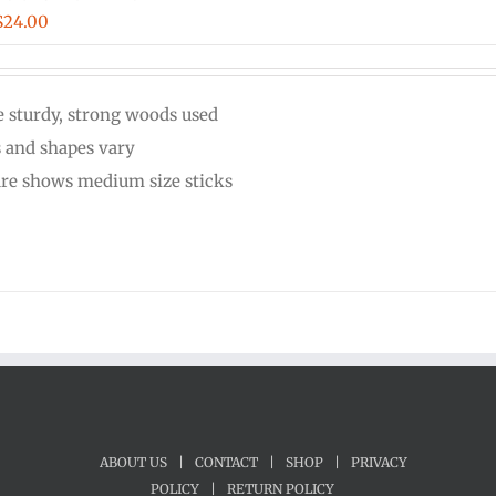
Price
$
24.00
range:
$20.00
 sturdy, strong woods used
through
s and shapes vary
$24.00
ure shows medium size sticks
ABOUT US
|
CONTACT
|
SHOP
|
PRIVACY
POLICY
|
RETURN POLICY