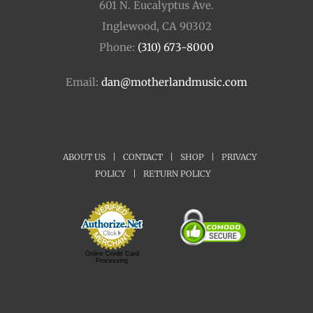
601 N. Eucalyptus Ave.
Inglewood, CA 90302
Phone:
(310) 673-8000
Email:
dan@motherlandmusic.com
ABOUT US
|
CONTACT
|
SHOP
|
PRIVACY
POLICY
|
RETURN POLICY
Online Credit Card
Processing