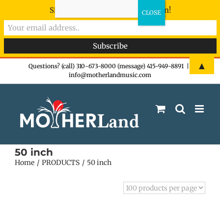
Sign-up now - don't miss the fun!
Skip
▲
Questions? (call) 310-673-8000 (message) 415-949-8891
|
info@motherlandmusic.com
to
content
50 inch
Home
PRODUCTS
50 inch