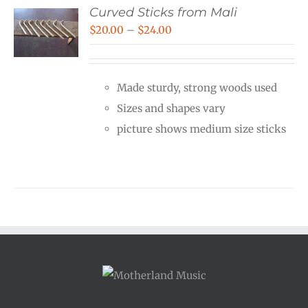
Curved Sticks from Mali
Price
$
20.00
–
$
24.00
range:
$20.00
Made sturdy, strong woods used
through
Sizes and shapes vary
$24.00
picture shows medium size sticks