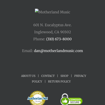
601 N. Eucalyptus Ave.
Inglewood, CA 90302
Phone:
(310) 673-8000
Email:
dan@motherlandmusic.com
ABOUT US
|
CONTACT
|
SHOP
|
PRIVACY
POLICY
|
RETURN POLICY