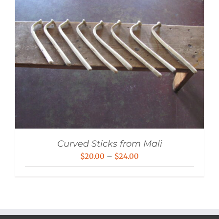
Curved Sticks from Mali
Price
$
20.00
–
$
24.00
range:
$20.00
through
$24.00