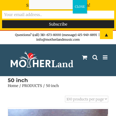
Sign-up now - don't miss the fun!
Skip
▲
Questions? (call) 310-673-8000 (message) 415-949-8891
|
info@motherlandmusic.com
to
content
50 inch
Home
PRODUCTS
50 inch