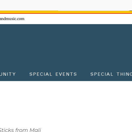
ow - don't miss the fun!
andmusic.com
UNITY
SPECIAL EVENTS
SPECIAL THIN
ticks from Mali