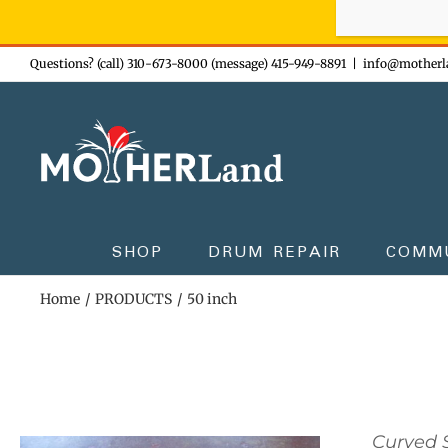
Sign-up n
Skip
Questions? (call) 310-673-8000 (message) 415-949-8891
|
info@motherl
to
content
SHOP
DRUM REPAIR
COMM
Home
PRODUCTS
50 inch
Curved S