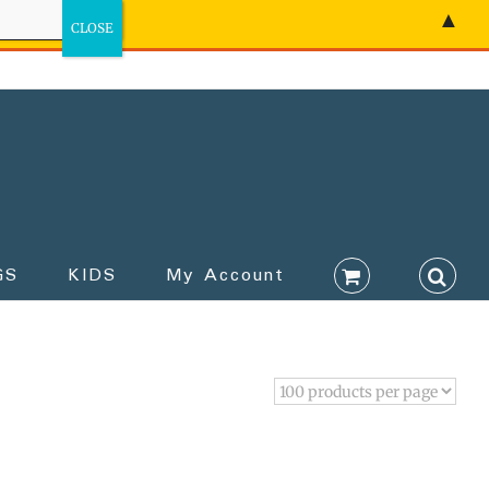
▲
GS
KIDS
My Account