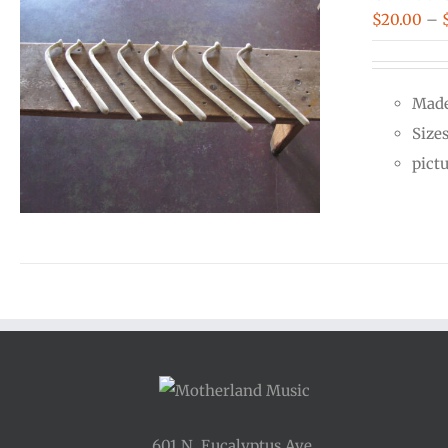
$
20.00
–
Made
Size
pict
601 N. Eucalyptus Ave.