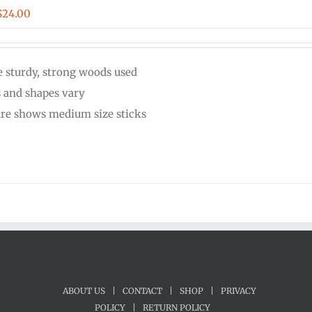
Price
$
24.00
range:
$20.00
 sturdy, strong woods used
through
s and shapes vary
$24.00
ure shows medium size sticks
ABOUT US
|
CONTACT
|
SHOP
|
PRIVACY
POLICY
|
RETURN POLICY