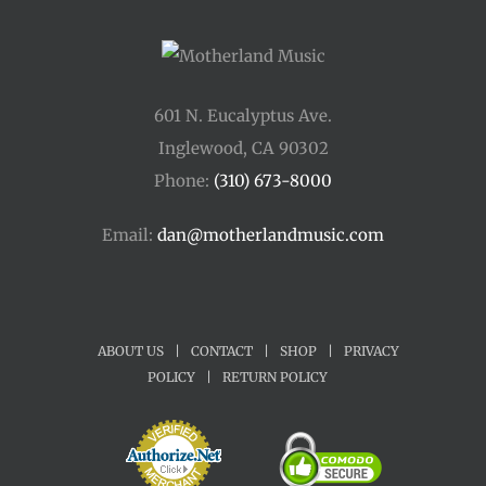
601 N. Eucalyptus Ave.
Inglewood, CA 90302
Phone:
(310) 673-8000
Email:
dan@motherlandmusic.com
ABOUT US
|
CONTACT
|
SHOP
|
PRIVACY
POLICY
|
RETURN POLICY