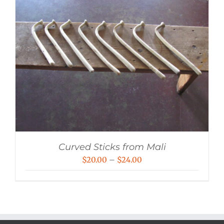
Curved Sticks from Mali
Price
$
20.00
–
$
24.00
range:
$20.00
through
$24.00