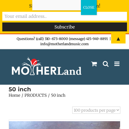
Sign-up now - don't miss the fun!
Skip
▲
Questions? (call) 310-673-8000 (message) 415-949-8891
|
info@motherlandmusic.com
to
content
50 inch
Home
PRODUCTS
50 inch