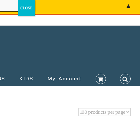
▲
GS
KIDS
My Account