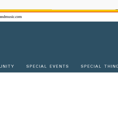
ow - don't miss the fun!
andmusic.com
UNITY
SPECIAL EVENTS
SPECIAL THIN