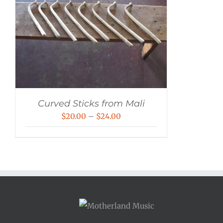
Curved Sticks from Mali
Price
$
20.00
–
$
24.00
range:
$20.00
through
$24.00