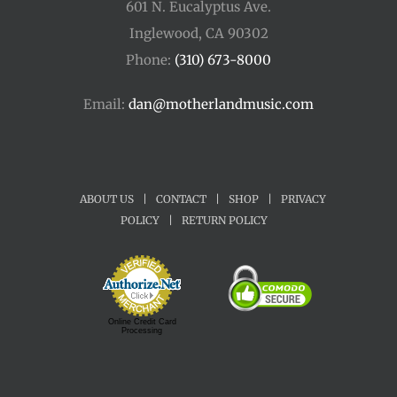
601 N. Eucalyptus Ave.
Inglewood, CA 90302
Phone:
(310) 673-8000
Email:
dan@motherlandmusic.com
ABOUT US
|
CONTACT
|
SHOP
|
PRIVACY
POLICY
|
RETURN POLICY
Online Credit Card
Processing