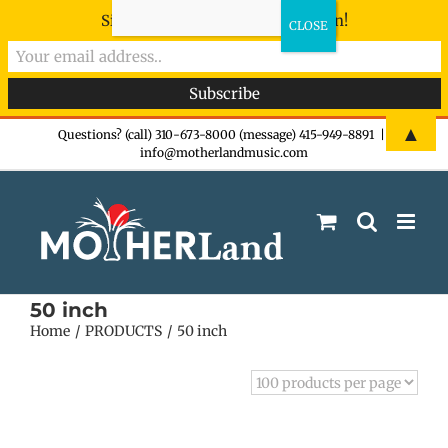
Sign-up now - don't miss the fun!
Skip
▲
Questions? (call) 310-673-8000 (message) 415-949-8891
|
info@motherlandmusic.com
to
content
50 inch
Home
PRODUCTS
50 inch