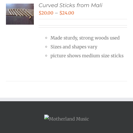
Curved Sticks from Mali
Price
$
20.00
–
$
24.00
range:
$20.00
Made sturdy, strong woods used
through
Sizes and shapes vary
$24.00
picture shows medium size sticks