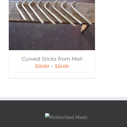
Curved Sticks from Mali
Price
$
20.00
–
$
24.00
range:
$20.00
through
$24.00