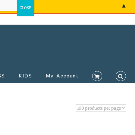
▲
GS
KIDS
My Account