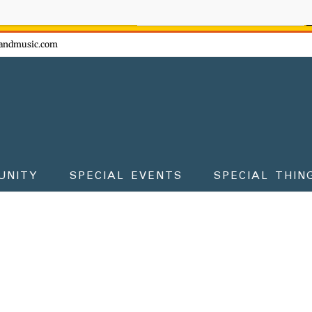
ow - don't miss the fun!
andmusic.com
UNITY
SPECIAL EVENTS
SPECIAL THIN