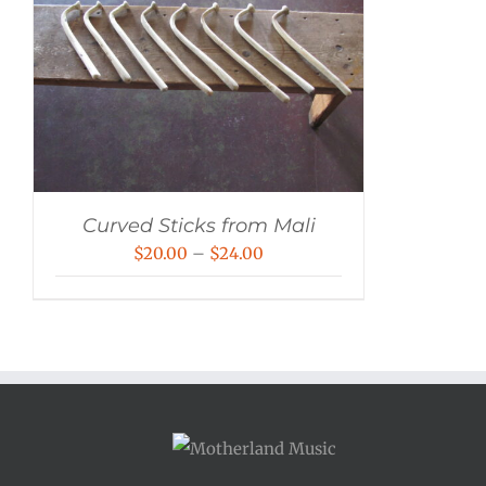
Curved Sticks from Mali
Price
$
20.00
–
$
24.00
range:
$20.00
through
$24.00