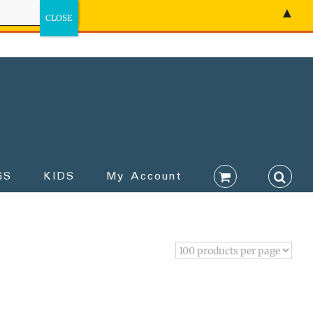
▲
GS
KIDS
My Account