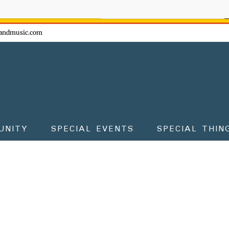
ow - don't miss the fun!
andmusic.com
UNITY
SPECIAL EVENTS
SPECIAL THIN