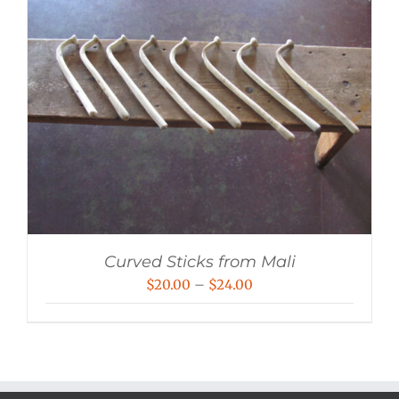
Curved Sticks from Mali
Price
$
20.00
–
$
24.00
range:
$20.00
through
$24.00