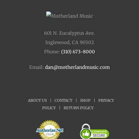
601 N. Eucalyptus Ave.
Inglewood, CA 90302
Phone:
(310) 673-8000
Email:
dan@motherlandmusic.com
ABOUT US
|
CONTACT
|
SHOP
|
PRIVACY
POLICY
|
RETURN POLICY