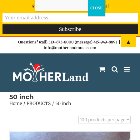
Sign-up now - don't miss the fun!
Skip
▲
Questions? (call) 310-673-8000 (message) 415-949-8891
|
info@motherlandmusic.com
to
content
50 inch
Home
PRODUCTS
50 inch