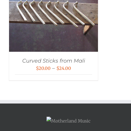
Curved Sticks from Mali
Price
$
20.00
–
$
24.00
range:
$20.00
through
$24.00