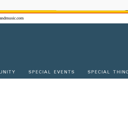
ow - don't miss the fun!
andmusic.com
UNITY
SPECIAL EVENTS
SPECIAL THIN