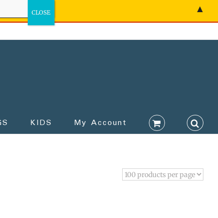
▲
GS
KIDS
My Account