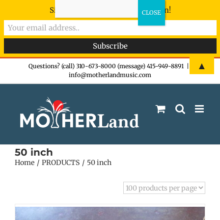
Sign-up now - don't miss the fun!
Skip
▲
Questions? (call) 310-673-8000 (message) 415-949-8891
|
info@motherlandmusic.com
to
content
50 inch
Home
PRODUCTS
50 inch