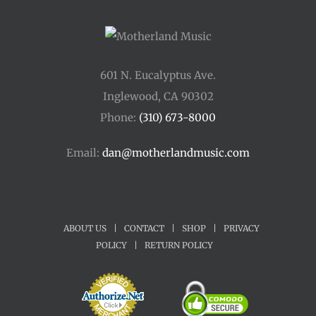
601 N. Eucalyptus Ave.
Inglewood, CA 90302
Phone:
(310) 673-8000
Email:
dan@motherlandmusic.com
ABOUT US
|
CONTACT
|
SHOP
|
PRIVACY
POLICY
|
RETURN POLICY