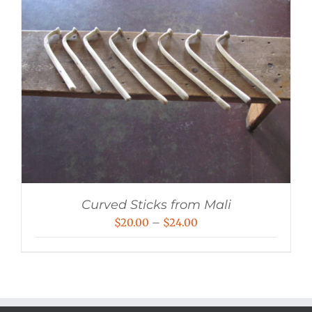
Curved Sticks from Mali
Price
$
20.00
–
$
24.00
range:
$20.00
through
$24.00