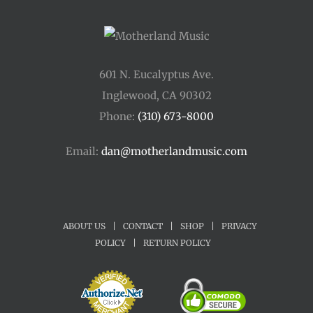
601 N. Eucalyptus Ave.
Inglewood, CA 90302
Phone:
(310) 673-8000
Email:
dan@motherlandmusic.com
ABOUT US
|
CONTACT
|
SHOP
|
PRIVACY
POLICY
|
RETURN POLICY