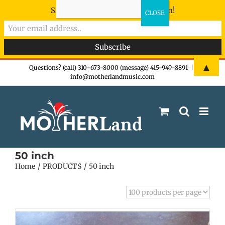
Sign-up now - don't miss the fun!
Skip
▲
Questions? (call) 310-673-8000 (message) 415-949-8891
|
info@motherlandmusic.com
to
content
50 inch
Home
PRODUCTS
50 inch