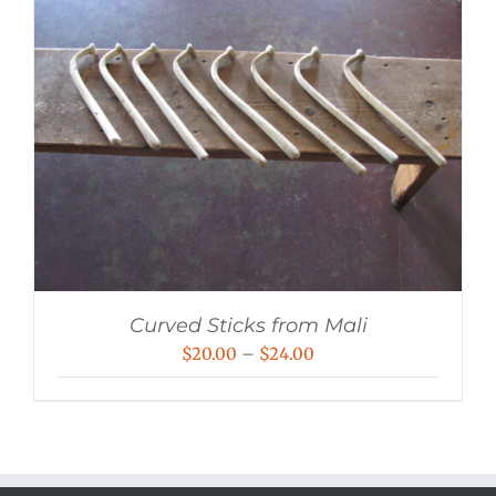
Curved Sticks from Mali
Price
$
20.00
–
$
24.00
range:
$20.00
through
$24.00