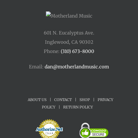
601 N. Eucalyptus Ave.
Inglewood, CA 90302
Phone:
(310) 673-8000
Email:
dan@motherlandmusic.com
ABOUT US
|
CONTACT
|
SHOP
|
PRIVACY
POLICY
|
RETURN POLICY