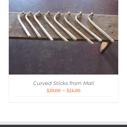
Curved Sticks from Mali
Price
$
20.00
–
$
24.00
range:
$20.00
through
$24.00