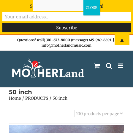
Sign-up now - don't miss the fun!
Skip
▲
Questions? (call) 310-673-8000 (message) 415-949-8891
|
info@motherlandmusic.com
to
content
50 inch
Home
PRODUCTS
50 inch