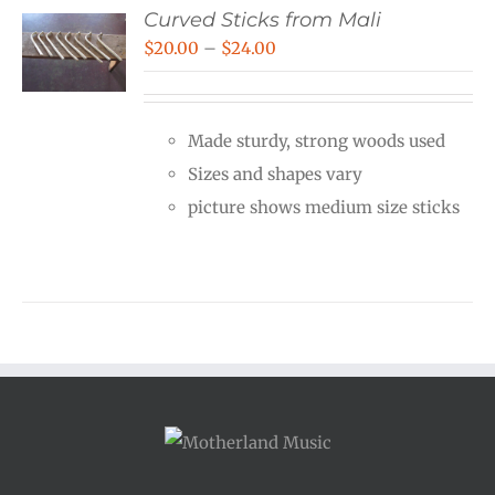
Curved Sticks from Mali
Price
$
20.00
–
$
24.00
range:
$20.00
Made sturdy, strong woods used
through
Sizes and shapes vary
$24.00
picture shows medium size sticks