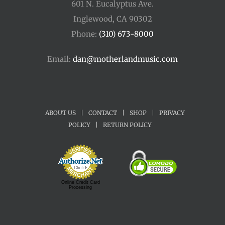
601 N. Eucalyptus Ave.
Inglewood, CA 90302
Phone:
(310) 673-8000
Email:
dan@motherlandmusic.com
ABOUT US
|
CONTACT
|
SHOP
|
PRIVACY
POLICY
|
RETURN POLICY
Online Credit Card
Processing