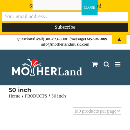
Sign-up now - don't miss the fun!
Skip
▲
Questions? (call) 310-673-8000 (message) 415-949-8891
|
info@motherlandmusic.com
to
content
50 inch
Home
PRODUCTS
50 inch