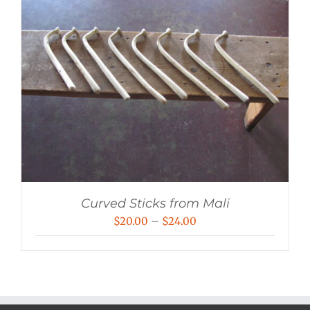
Curved Sticks from Mali
Price
$
20.00
–
$
24.00
range:
$20.00
through
$24.00