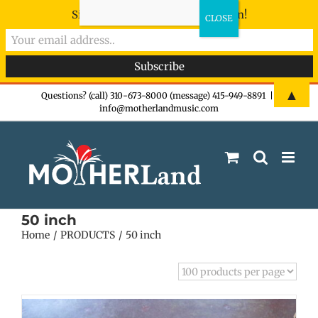
Sign-up now - don't miss the fun!
Skip
▲
Questions? (call) 310-673-8000 (message) 415-949-8891
|
info@motherlandmusic.com
to
content
50 inch
Home
PRODUCTS
50 inch