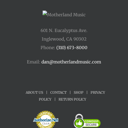
601 N. Eucalyptus Ave.
Inglewood, CA 90302
Phone:
(310) 673-8000
Email:
dan@motherlandmusic.com
ABOUT US
|
CONTACT
|
SHOP
|
PRIVACY
POLICY
|
RETURN POLICY