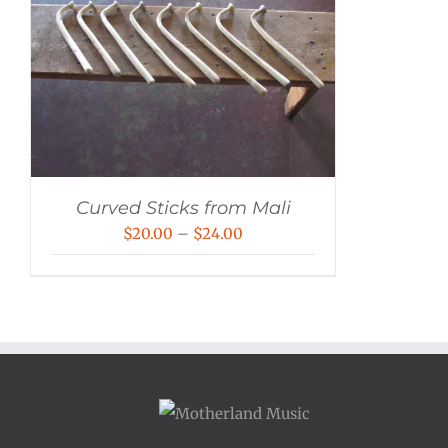
Curved Sticks from Mali
Price
$
20.00
–
$
24.00
range:
$20.00
through
$24.00