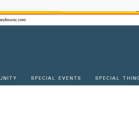
ow - don't miss the fun!
andmusic.com
UNITY
SPECIAL EVENTS
SPECIAL THIN