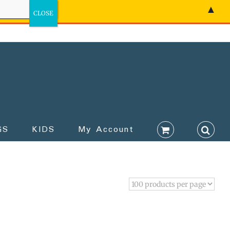
▲
GS
KIDS
My Account