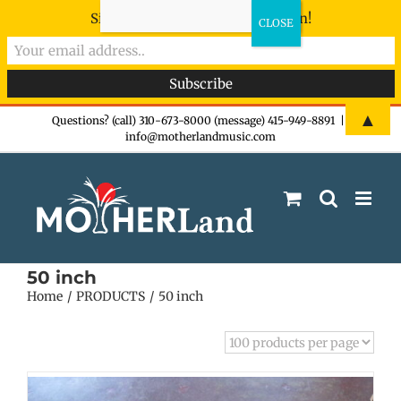
Sign-up now - don't miss the fun!
Skip
▲
Questions? (call) 310-673-8000 (message) 415-949-8891
|
info@motherlandmusic.com
to
content
50 inch
Home
PRODUCTS
50 inch