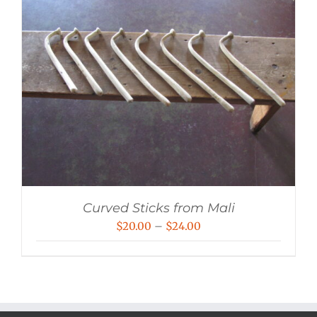
Curved Sticks from Mali
Price
$
20.00
–
$
24.00
range:
$20.00
through
$24.00