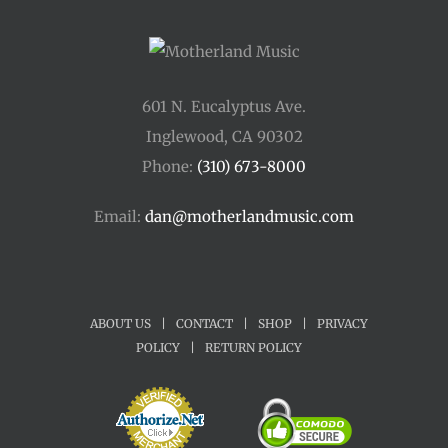
601 N. Eucalyptus Ave.
Inglewood, CA 90302
Phone:
(310) 673-8000
Email:
dan@motherlandmusic.com
ABOUT US
|
CONTACT
|
SHOP
|
PRIVACY
POLICY
|
RETURN POLICY