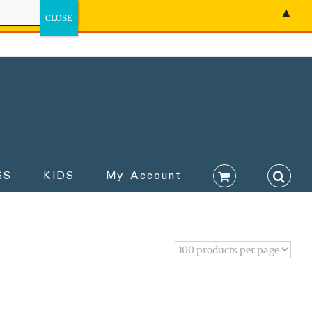
▲
GS
KIDS
My Account