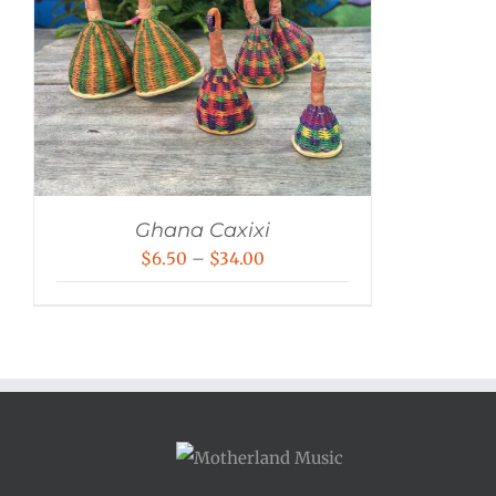
Ghana Caxixi
Price
$
6.50
–
$
34.00
range:
$6.50
through
$34.00