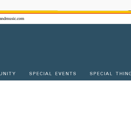
ow - don't miss the fun!
andmusic.com
UNITY
SPECIAL EVENTS
SPECIAL THIN