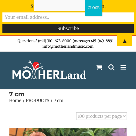
Sign-up now - don't miss the fun!
Skip
▲
Questions? (call) 310-673-8000 (message) 415-949-8891
|
info@motherlandmusic.com
to
content
7 cm
Home
PRODUCTS
7 cm