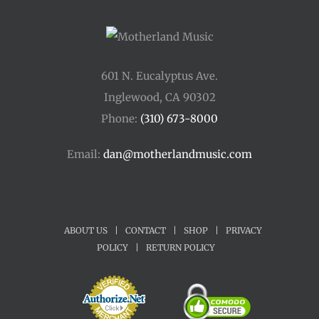
601 N. Eucalyptus Ave.
Inglewood, CA 90302
Phone:
(310) 673-8000
Email:
dan@motherlandmusic.com
ABOUT US
|
CONTACT
|
SHOP
|
PRIVACY
POLICY
|
RETURN POLICY