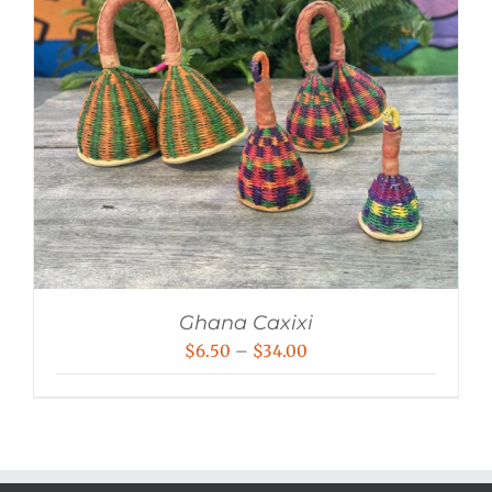
Ghana Caxixi
Price
$
6.50
–
$
34.00
range:
$6.50
through
$34.00