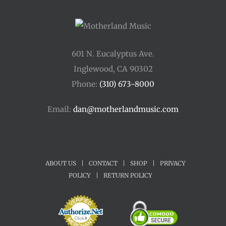
601 N. Eucalyptus Ave.
Inglewood, CA 90302
Phone:
(310) 673-8000
Email:
dan@motherlandmusic.com
ABOUT US
|
CONTACT
|
SHOP
|
PRIVACY
POLICY
|
RETURN POLICY