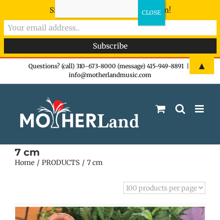
Sign-up now - don't miss the fun!
Skip
▲
Questions? (call) 310-673-8000 (message) 415-949-8891
|
info@motherlandmusic.com
to
content
7 cm
Home
PRODUCTS
7 cm