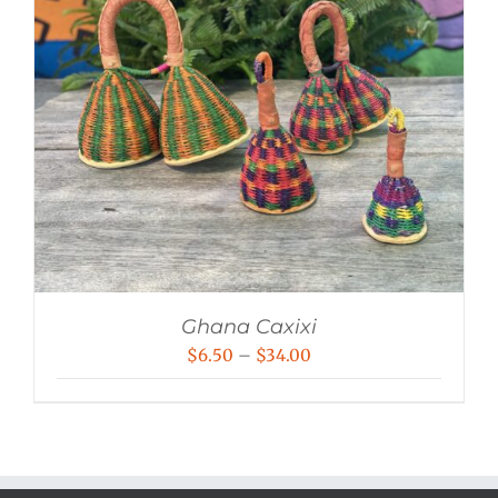
Ghana Caxixi
Price
$
6.50
–
$
34.00
range:
$6.50
through
$34.00