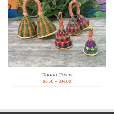
Ghana Caxixi
Price
$
6.50
–
$
34.00
range:
$6.50
through
$34.00