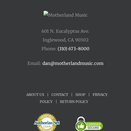
601 N. Eucalyptus Ave.
Inglewood, CA 90302
Phone:
(310) 673-8000
Email:
dan@motherlandmusic.com
ABOUT US
|
CONTACT
|
SHOP
|
PRIVACY
POLICY
|
RETURN POLICY