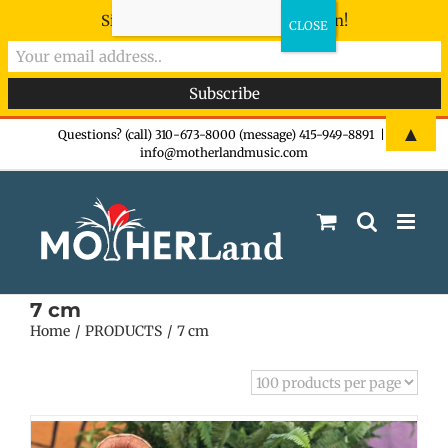
Sign-up now - don't miss the fun!
Skip
▲
Questions? (call) 310-673-8000 (message) 415-949-8891
|
info@motherlandmusic.com
to
content
7 cm
Home
PRODUCTS
7 cm