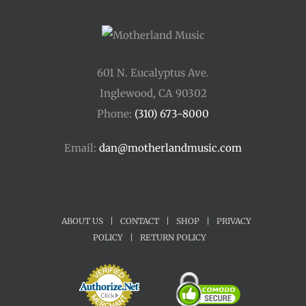
601 N. Eucalyptus Ave.
Inglewood, CA 90302
Phone:
(310) 673-8000
Email:
dan@motherlandmusic.com
ABOUT US
|
CONTACT
|
SHOP
|
PRIVACY
POLICY
|
RETURN POLICY