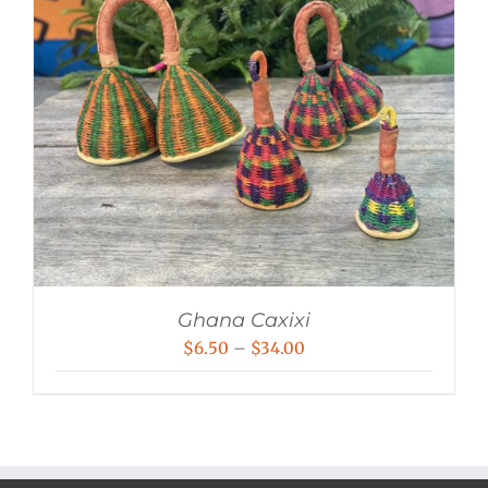
Ghana Caxixi
Price
$
6.50
–
$
34.00
range:
$6.50
through
$34.00