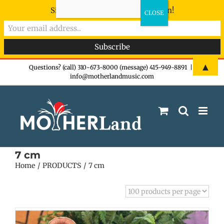
Sign-up now - don't miss the fun!
Skip
▲
Questions? (call) 310-673-8000 (message) 415-949-8891
|
info@motherlandmusic.com
to
content
7 cm
Home
PRODUCTS
7 cm