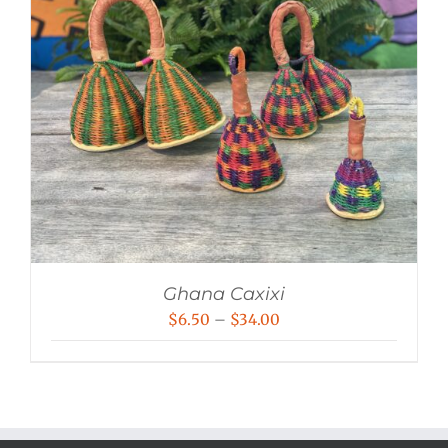
Ghana Caxixi
Price
$
6.50
–
$
34.00
range:
$6.50
through
$34.00