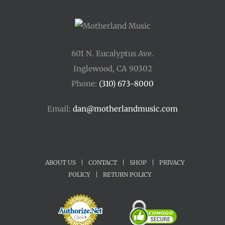
601 N. Eucalyptus Ave.
Inglewood, CA 90302
Phone:
(310) 673-8000
Email:
dan@motherlandmusic.com
ABOUT US
|
CONTACT
|
SHOP
|
PRIVACY
POLICY
|
RETURN POLICY