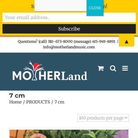
Sign-up now - don't miss the fun!
Skip
▲
Questions? (call) 310-673-8000 (message) 415-949-8891
|
info@motherlandmusic.com
to
content
7 cm
Home
PRODUCTS
7 cm