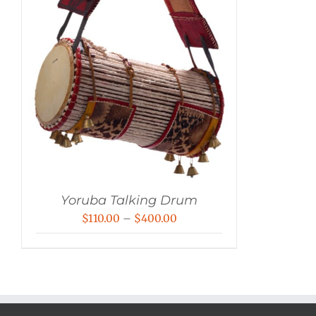
Yoruba Talking Drum
Price
$
110.00
–
$
400.00
range:
$110.00
through
$400.00