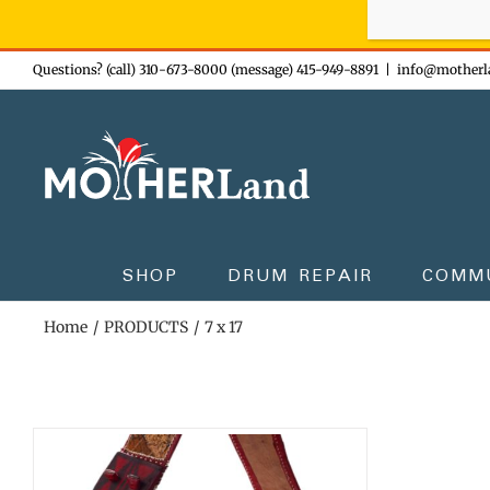
Sign-up n
Skip
Questions? (call) 310-673-8000 (message) 415-949-8891
|
info@motherl
to
content
SHOP
DRUM REPAIR
COMM
Home
PRODUCTS
7 x 17