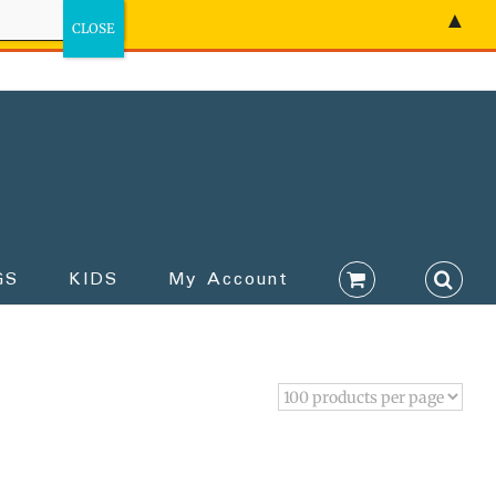
▲
GS
KIDS
My Account