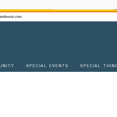
ow - don't miss the fun!
andmusic.com
UNITY
SPECIAL EVENTS
SPECIAL THIN