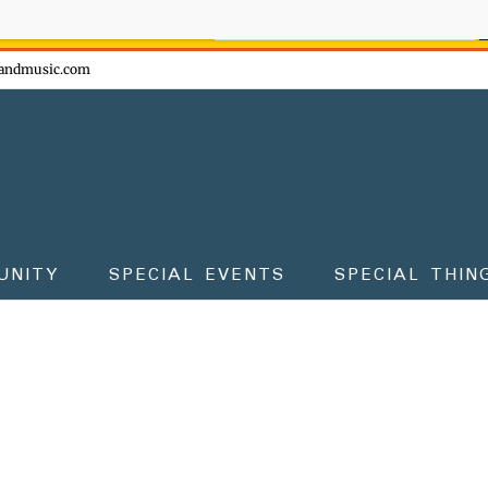
ow - don't miss the fun!
andmusic.com
UNITY
SPECIAL EVENTS
SPECIAL THIN