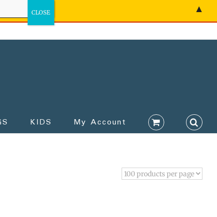
▲
GS
KIDS
My Account