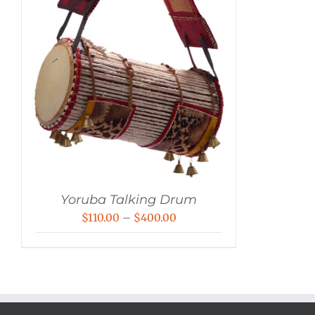
Yoruba Talking Drum
Price
$
110.00
–
$
400.00
range:
$110.00
through
$400.00