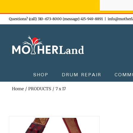
Sign-up n
Skip
Questions? (call) 310-673-8000 (message) 415-949-8891
|
info@motherl
to
content
SHOP
DRUM REPAIR
COMM
Home
PRODUCTS
7 x 17