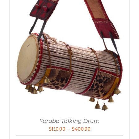
Yoruba Talking Drum
Price
$
110.00
–
$
400.00
range: