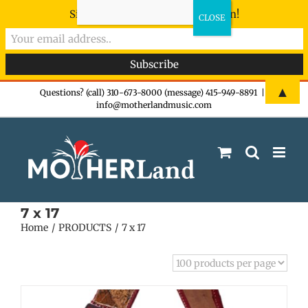
Sign-up now - don't miss the fun!
Skip
▲
Questions? (call) 310-673-8000 (message) 415-949-8891
|
info@motherlandmusic.com
to
content
7 x 17
Home
PRODUCTS
7 x 17