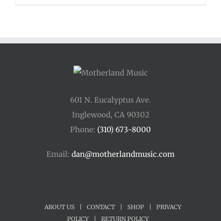
$110.00
through
$400.00
601 N. Eucalyptus Ave.
Inglewood, CA 90302
Phone:
(310) 673-8000
Email:
dan@motherlandmusic.com
ABOUT US
|
CONTACT
|
SHOP
|
PRIVACY
POLICY
|
RETURN POLICY