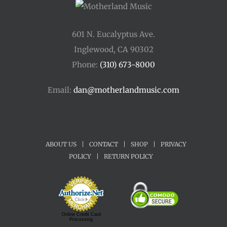
601 N. Eucalyptus Ave.
Inglewood, CA 90302
Phone:
(310) 673-8000
Email:
dan@motherlandmusic.com
ABOUT US
|
CONTACT
|
SHOP
|
PRIVACY
POLICY
|
RETURN POLICY
Online Credit Card
Processing