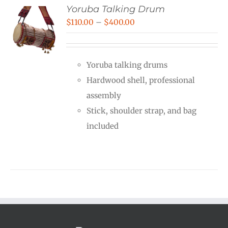
Yoruba Talking Drum
Price
$
110.00
–
$
400.00
range:
$110.00
Yoruba talking drums
through
Hardwood shell, professional
$400.00
assembly
Stick, shoulder strap, and bag
included