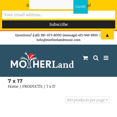
Sign-up now - don't miss the fun!
Skip
▲
Questions? (call) 310-673-8000 (message) 415-949-8891
|
info@motherlandmusic.com
to
content
7 x 17
Home
PRODUCTS
7 x 17