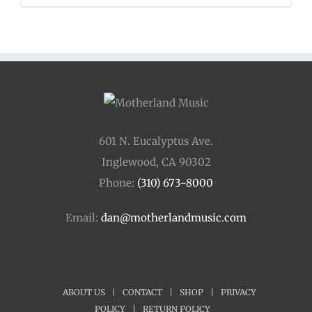
$110.00
through
$400.00
601 N. Eucalyptus Ave.
Inglewood, CA 90302
Phone:
(310) 673-8000
Email:
dan@motherlandmusic.com
ABOUT US
|
CONTACT
|
SHOP
|
PRIVACY
POLICY
|
RETURN POLICY