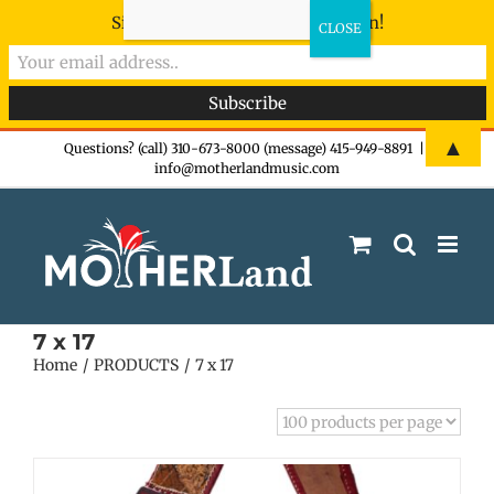
Sign-up now - don't miss the fun!
Skip
▲
Questions? (call) 310-673-8000 (message) 415-949-8891
|
info@motherlandmusic.com
to
content
7 x 17
Home
PRODUCTS
7 x 17