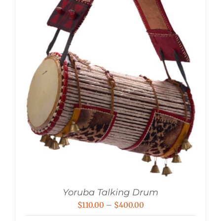
Yoruba Talking Drum
Price
$
110.00
–
$
400.00
range: